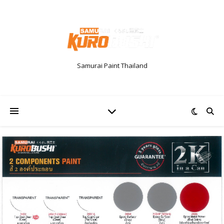
Samurai Paint Thailand