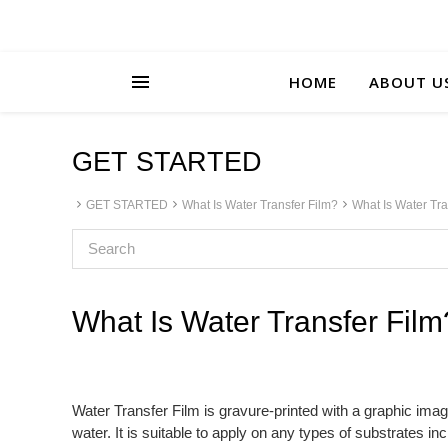
HOME
ABOUT U
GET STARTED
GET STARTED
What Is Water Transfer Film?
What Is Water Tra
What Is Water Transfer Film
Water Transfer Film is gravure-printed with a graphic imag
water. It is suitable to apply on any types of substrates i