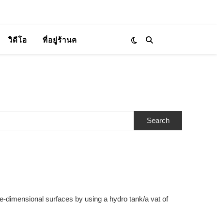
วิดีโอ
ที่อยู่ร้านค
ee-dimensional surfaces by using a hydro tank/a vat of