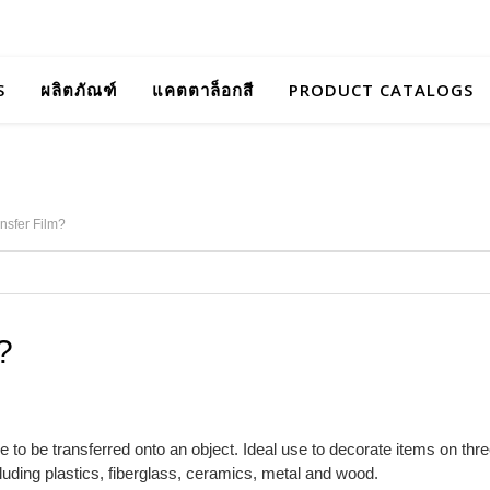
S
ผลิตภัณฑ์
แคตตาล็อกสี
PRODUCT CATALOGS
nsfer Film?
?
e to be transferred onto an object. Ideal use to decorate items on thr
ncluding plastics, fiberglass, ceramics, metal and wood.