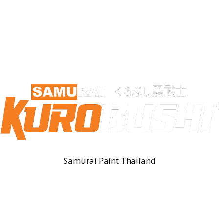
Samurai Paint Thailand