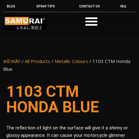
BLOG
SPRAY TIPS
CONTACT US
FAQ
หน้าหลัก
/
All Products
/
Metallic Colours
/ 1103 CTM Honda
Blue
1103 CTM
HONDA BLUE
The reflection of light on the surface will give it a shinny or
glossy appearance. It can cause your motorcycle glimmer