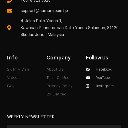
+6016 723 3628
support@samuraipaint.jp
4, Jalan Dato Yunus 1,
Kawasan Perindustrian Dato Yunus Sulaiman, 81120
Skudai, Johor, Malaysia.
Info
Company
Follow Us
2K In A Can
About Us
Facebook
Videos
Term Of Use
YouTube
FAQ
Privacy Policy
Instagram
2K Limited
WEEKLY NEWSLETTER