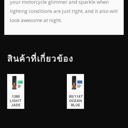
your motorcycle glimmer and sparkle when
lighting conditions are just right, and it also will
look awesome at night.
สินค้าที่เกี่ยวข้อง
1380
80/1147
LIGHT
OCEAN
JADE
BLUE