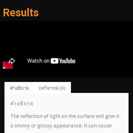
Results
คำอธิบาย
บทวิจารณ์ (0)
คำอธิบาย
The reflection of light on the surface will give it
a shinny or glossy appearance. It can cause