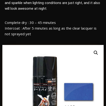
and sparkle when lighting conditions are just right, and it also
will look awesome at night.
Complete dry : 30 – 45 minutes
Intercoat : After 5 minutes as long as the clear lacquer is
not sprayed yet