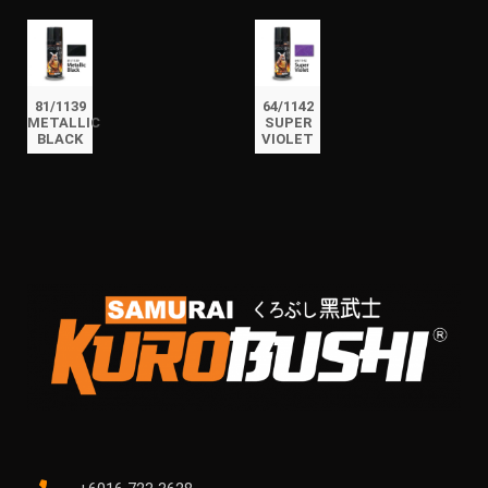
81/1139
64/1142
METALLIC
SUPER
BLACK
VIOLET