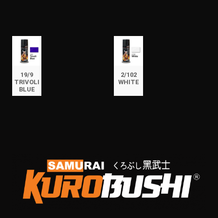
19/9
2/102
TRIVOLI
WHITE
BLUE