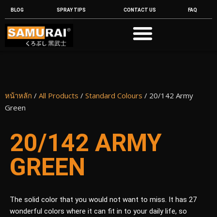
BLOG
SPRAY TIPS
CONTACT US
FAQ
หน้าหลัก
/
All Products
/
Standard Colours
/ 20/142 Army
Green
20/142 ARMY
GREEN
The solid color that you would not want to miss. It has 27
wonderful colors where it can fit in to your daily life, so