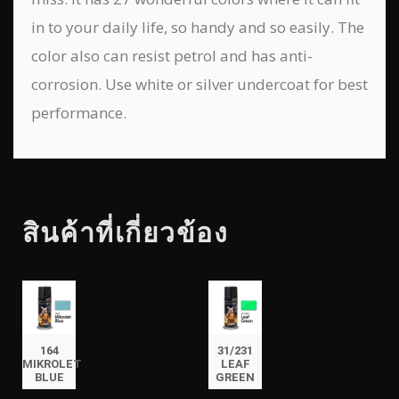
in to your daily life, so handy and so easily. The
color also can resist petrol and has anti-
corrosion. Use white or silver undercoat for best
performance.
สินค้าที่เกี่ยวข้อง
164
31/231
MIKROLET
LEAF
BLUE
GREEN