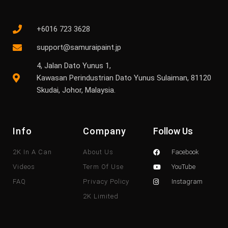
+6016 723 3628
support@samuraipaint.jp
4, Jalan Dato Yunus 1,
Kawasan Perindustrian Dato Yunus Sulaiman, 81120
Skudai, Johor, Malaysia.
Info
Company
Follow Us
2K In A Can
About Us
Facebook
Videos
Term Of Use
YouTube
FAQ
Privacy Policy
Instagram
2K Limited