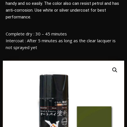
handy and so easily. The color also can resist petrol and has
anti-corrosion. Use white or silver undercoat for best
performance.
Complete dry : 30 – 45 minutes
Intercoat : After 5 minutes as long as the clear lacquer is
not sprayed yet