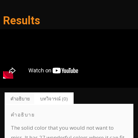
Results
คำอธิบาย
บทวิจารณ์ (0)
คำอธิบาย
The solid color that you would not want to
miss. It has 27 wonderful colors where it can fit